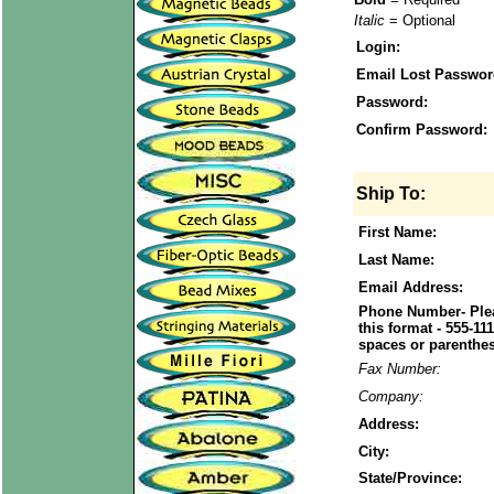
Italic
= Optional
Login:
Email Lost Passwor
Password:
Confirm Password:
Ship To:
First Name:
Last Name:
Email Address:
Phone Number- Plea
this format - 555-11
spaces or parenthes
Fax Number:
Company:
Address:
City:
State/Province: