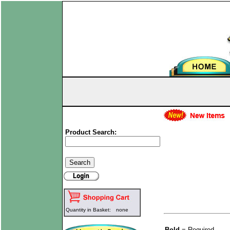
Product Search:
Quantity in Basket:
none
Bold
= Required