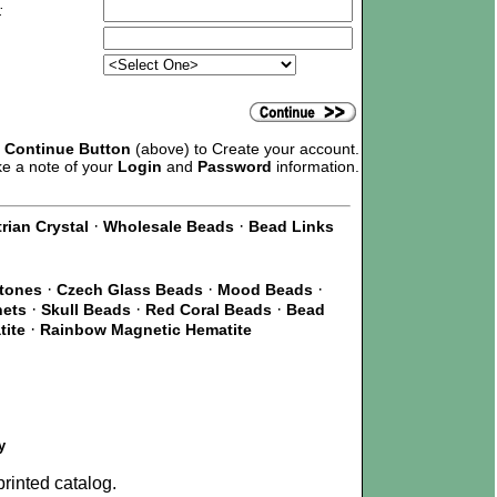
:
e
Continue Button
(above) to Create your account.
ke a note of your
Login
and
Password
information.
·
·
rian Crystal
Wholesale Beads
Bead Links
·
·
·
Stones
Czech Glass Beads
Mood Beads
·
·
·
nets
Skull Beads
Red Coral Beads
Bead
·
tite
Rainbow Magnetic Hematite
y
rinted catalog.