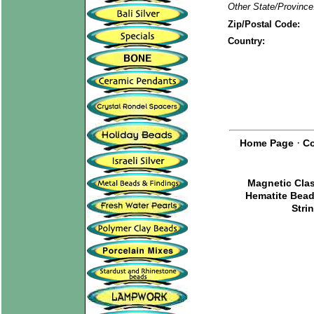
Other State/Province
Zip/Postal Code:
Country:
·
Home Page
Co
Magnetic Cla
Hematite Bea
Stri