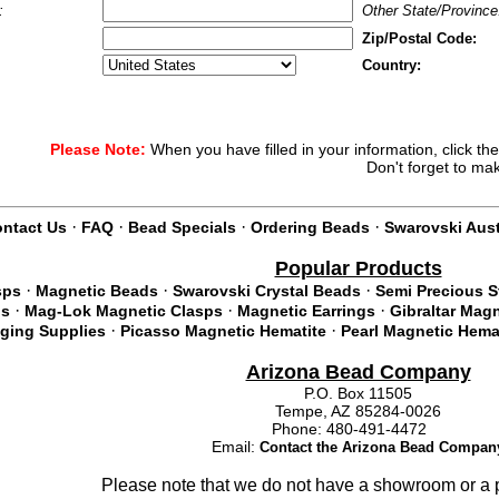
:
Other State/Province
Zip/Postal Code:
Country:
Please Note:
When you have filled in your information, click th
Don't forget to ma
·
·
·
·
ntact Us
FAQ
Bead Specials
Ordering Beads
Swarovski Aust
Popular Products
·
·
·
sps
Magnetic Beads
Swarovski Crystal Beads
Semi Precious 
·
·
·
ds
Mag-Lok Magnetic Clasps
Magnetic Earrings
Gibraltar Mag
·
·
nging Supplies
Picasso Magnetic Hematite
Pearl Magnetic Hema
Arizona Bead Company
P.O. Box 11505
Tempe, AZ 85284-0026
Phone: 480-491-4472
Email:
Contact the Arizona Bead Compan
Please note that we do not have a showroom or a p