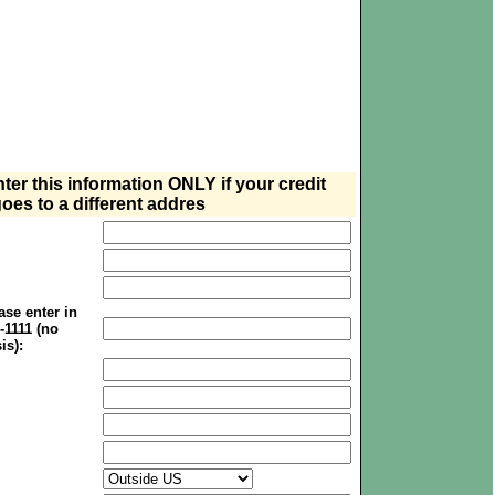
nter this information ONLY if your credit
oes to a different addres
se enter in
1-1111 (no
is):