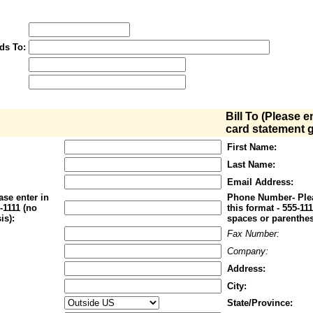
ds To:
Bill To (Please e
card statement g
First Name:
Last Name:
Email Address:
se enter in
Phone Number- Plea
1-1111 (no
this format - 555-11
is):
spaces or parenthes
Fax Number:
Company:
Address:
City:
State/Province: