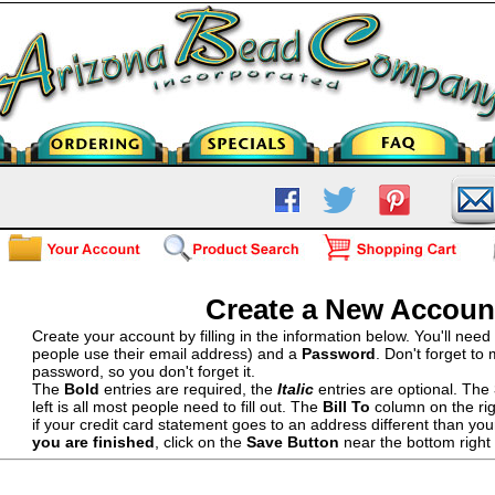
Create a New Accoun
Create your account by filling in the information below. You'll nee
people use their email address) and a
Password
. Don't forget to
password, so you don't forget it.
The
Bold
entries are required, the
Italic
entries are optional. The
left is all most people need to fill out. The
Bill To
column on the righ
if your credit card statement goes to an address different than yo
you are finished
, click on the
Save Button
near the bottom right 