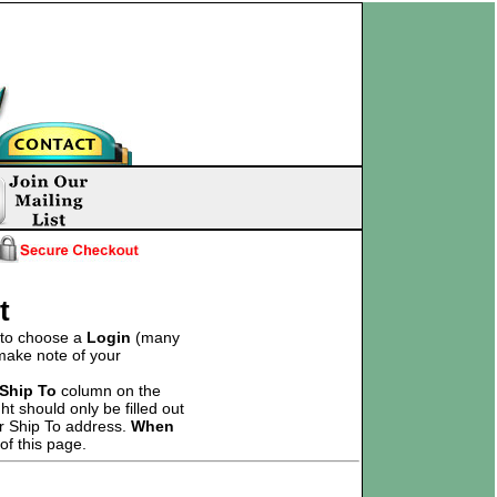
t
d to choose a
Login
(many
 make note of your
Ship To
column on the
t should only be filled out
ur Ship To address.
When
of this page.