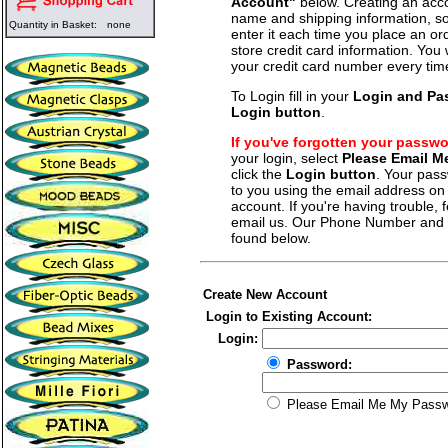
Account"
below. Creating an acco
name and shipping information, so
Quantity in Basket:
none
enter it each time you place an o
store credit card information. You 
your credit card number every tim
To Login fill in your
Login and Pa
Login button
.
If you've forgotten your passw
your login, select
Please Email 
click the
Login button
. Your pass
to you using the email address on f
account. If you're having trouble, fe
email us. Our Phone Number and a
found below.
Create New Account
Login to Existing Account:
Login:
Password:
Please Email Me My Pass