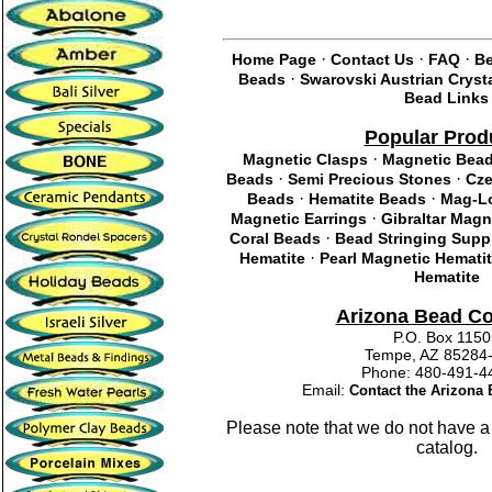
·
·
·
Home Page
Contact Us
FAQ
Be
·
Beads
Swarovski Austrian Cryst
Bead Links
Popular Prod
·
Magnetic Clasps
Magnetic Bea
·
·
Beads
Semi Precious Stones
Cze
·
·
Beads
Hematite Beads
Mag-Lo
·
Magnetic Earrings
Gibraltar Magn
·
Coral Beads
Bead Stringing Supp
·
Hematite
Pearl Magnetic Hemati
Hematite
Arizona Bead C
P.O. Box 115
Tempe, AZ 85284
Phone: 480-491
Email:
Contact the Arizon
Please note that we do not have a
catalog.