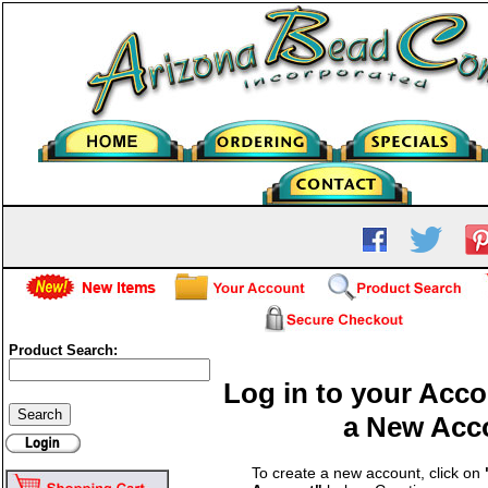
Product Search:
Log in to your Acco
a New Acc
To create a new account, click on