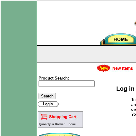
Product Search:
Log in
To
an
cr
Yo
Quantity in Basket:
none