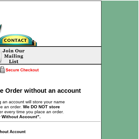
ce Order without an account
 an account will store your name
ce an order.
We DO NOT store
er every time you place an order.
r Without Account".
thout Account