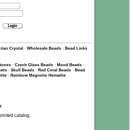
·
·
rian Crystal
Wholesale Beads
Bead Links
·
·
·
Stones
Czech Glass Beads
Mood Beads
·
·
·
nets
Skull Beads
Red Coral Beads
Bead
·
tite
Rainbow Magnetic Hematite
y
rinted catalog.