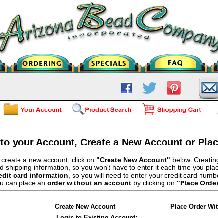
 to your Account, Create a New Account or Pla
 create a new account, click on
"Create New Account"
below. Creating
d shipping information, so you won't have to enter it each time you pla
edit card information
, so you will need to enter your credit card numb
u can place an
order without an account
by clicking on
"Place Orde
Create New Account
Place Order Wi
Login to Existing Account: