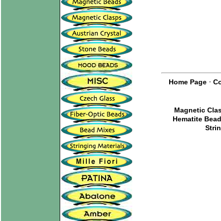
·
Home Page
Co
Magnetic Cla
Hematite Bea
Stri