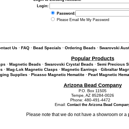
Login:
Password:
Please Email Me My Password
·
·
·
·
ntact Us
FAQ
Bead Specials
Ordering Beads
Swarovski Aust
Popular Products
·
·
·
sps
Magnetic Beads
Swarovski Crystal Beads
Semi Precious 
·
·
·
ds
Mag-Lok Magnetic Clasps
Magnetic Earrings
Gibraltar Mag
·
·
nging Supplies
Picasso Magnetic Hematite
Pearl Magnetic Hema
Arizona Bead Company
P.O. Box 11505
Tempe, AZ 85284-0026
Phone: 480-491-4472
Email:
Contact the Arizona Bead Compan
Please note that we do not have a showroom or a p