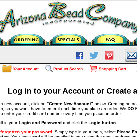
Log in to your Account or Create
 a new account, click on
"Create New Account"
below. Creating an ac
on, so you won't have to enter it each time you place an order. We
DO 
 to enter your credit card number every time you place an order.
ill in your
Login and Password
and click the
Login button
.
e forgotten your password
: Simply type in your login, select
Please E
tton
. Your password will be emailed to you using the email address on f