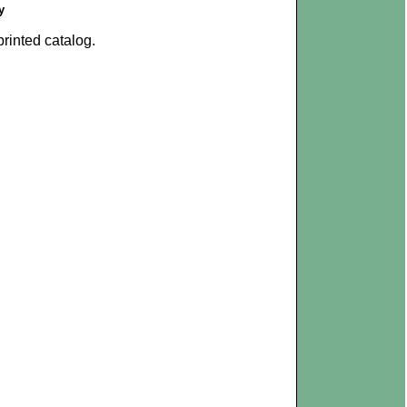
y
rinted catalog.