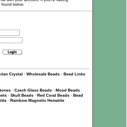
e found below.
·
·
rian Crystal
Wholesale Beads
Bead Links
·
·
·
Stones
Czech Glass Beads
Mood Beads
·
·
·
nets
Skull Beads
Red Coral Beads
Bead
·
tite
Rainbow Magnetic Hematite