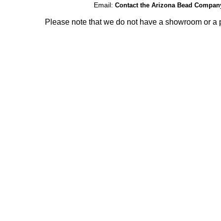
Email:
Contact the Arizona Bead Compan
Please note that we do not have a showroom or a p