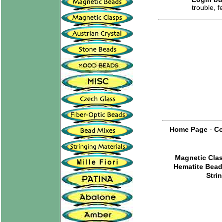
trouble, 
·
Home Page
Co
Magnetic Cla
Hematite Bea
Stri