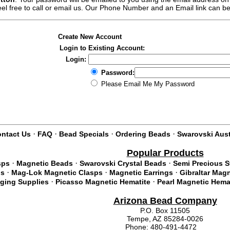
feel free to call or email us. Our Phone Number and an Email link can b
Create New Account
Login to Existing Account:
Login:
Password:
Please Email Me My Password
·
·
·
·
ntact Us
FAQ
Bead Specials
Ordering Beads
Swarovski Aust
Popular Products
·
·
·
sps
Magnetic Beads
Swarovski Crystal Beads
Semi Precious 
·
·
·
ds
Mag-Lok Magnetic Clasps
Magnetic Earrings
Gibraltar Mag
·
·
nging Supplies
Picasso Magnetic Hematite
Pearl Magnetic Hema
Arizona Bead Company
P.O. Box 11505
Tempe, AZ 85284-0026
Phone: 480-491-4472