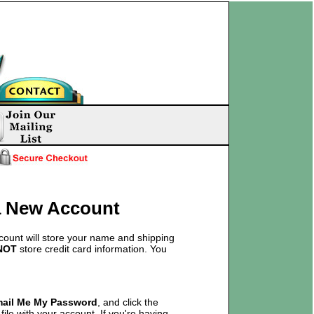
 a New Account
count will store your name and shipping
NOT
store credit card information. You
mail Me My Password
, and click the
ile with your account. If you're having