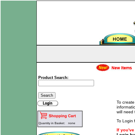
Product Search:
To create
informati
will need
To Login f
Quantity in Basket:
none
If you'v
Login bu