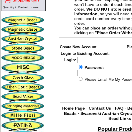
won't have to enter it each tim
Quantity in Basket:
none
order.
We DO NOT store credi
information
, so you will need 
credit card number every time
order.
You can place an
order witho
clicking on
"Place Order With
Create New Account
Pl
Login to Existing Account:
Login:
Password:
Please Email Me My Pass
·
·
·
Home Page
Contact Us
FAQ
Be
·
Beads
Swarovski Austrian Cryst
Bead Links
Popular Prod