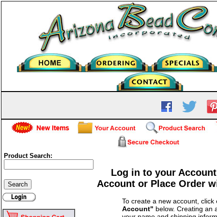
Product Search:
Log in to your Account
Account or Place Order w
To create a new account, click
Account"
below. Creating an a
your name and shipping inform