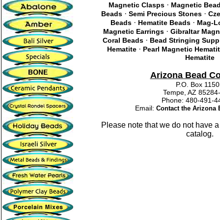
·
Magnetic Clasps
Magnetic Bea
·
·
Beads
Semi Precious Stones
Cze
·
·
Beads
Hematite Beads
Mag-Lo
·
Magnetic Earrings
Gibraltar Magn
·
Coral Beads
Bead Stringing Supp
·
Hematite
Pearl Magnetic Hemati
Hematite
Arizona Bead C
P.O. Box 115
Tempe, AZ 85284
Phone: 480-491
Email:
Contact the Arizon
Please note that we do not have a
catalog.