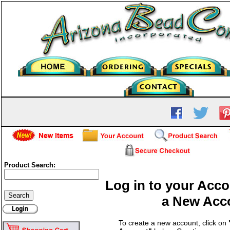
Product Search:
Log in to your Acco
a New Acc
To create a new account, click on