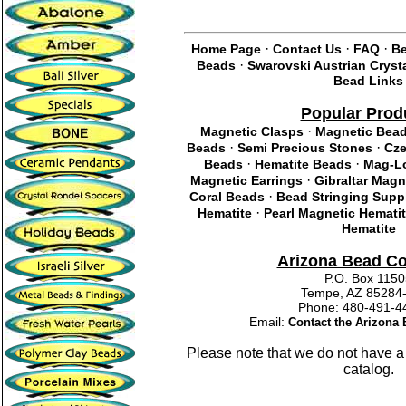
·
·
·
Home Page
Contact Us
FAQ
Be
·
Beads
Swarovski Austrian Cryst
Bead Links
Popular Prod
·
Magnetic Clasps
Magnetic Bea
·
·
Beads
Semi Precious Stones
Cze
·
·
Beads
Hematite Beads
Mag-Lo
·
Magnetic Earrings
Gibraltar Magn
·
Coral Beads
Bead Stringing Supp
·
Hematite
Pearl Magnetic Hemati
Hematite
Arizona Bead C
P.O. Box 115
Tempe, AZ 85284
Phone: 480-491
Email:
Contact the Arizon
Please note that we do not have a
catalog.