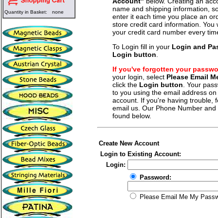
Account"
below. Creating an acco
name and shipping information, so
Quantity in Basket:
none
enter it each time you place an o
store credit card information. You 
your credit card number every tim
To Login fill in your
Login and Pa
Login button
.
If you've forgotten your passw
your login, select
Please Email 
click the
Login button
. Your pass
to you using the email address on f
account. If you're having trouble, fe
email us. Our Phone Number and a
found below.
Create New Account
Login to Existing Account:
Login:
Password:
Please Email Me My Pass