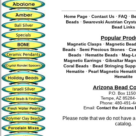
·
·
·
Home Page
Contact Us
FAQ
Be
·
Beads
Swarovski Austrian Cryst
Bead Links
Popular Prod
·
Magnetic Clasps
Magnetic Bea
·
·
Beads
Semi Precious Stones
Cze
·
·
Beads
Hematite Beads
Mag-Lo
·
Magnetic Earrings
Gibraltar Magn
·
Coral Beads
Bead Stringing Supp
·
Hematite
Pearl Magnetic Hemati
Hematite
Arizona Bead C
P.O. Box 115
Tempe, AZ 85284
Phone: 480-491
Email:
Contact the Arizon
Please note that we do not have a
catalog.