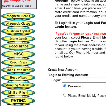
Account"
below. Creating an acco
name and shipping information, so
Quantity in Basket:
none
enter it each time you place an o
store credit card information. You 
your credit card number every tim
To Login fill in your
Login and Pa
Login button
.
If you've forgotten your passw
your login, select
Please Email 
click the
Login button
. Your pass
to you using the email address on f
account. If you're having trouble, fe
email us. Our Phone Number and a
found below.
Create New Account
Login to Existing Account:
Login:
Password:
Please Email Me My Pass