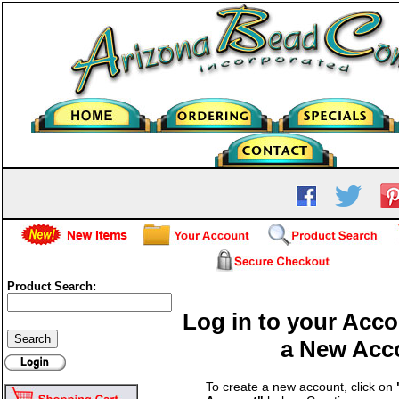
Product Search:
Log in to your Acco
a New Acc
To create a new account, click on