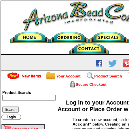
Product Search:
Log in to your Account
Account or Place Order w
To create a new account, click
Account"
below. Creating an a
your name and shipping inform