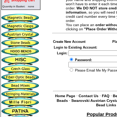
won't have to enter it each tim
Quantity in Basket:
none
order.
We DO NOT store credi
information
, so you will need 
credit card number every time
order.
You can place an
order witho
clicking on
"Place Order With
Create New Account
Pl
Login to Existing Account:
Login:
Password:
Please Email Me My Pass
·
·
·
Home Page
Contact Us
FAQ
Be
·
Beads
Swarovski Austrian Cryst
Bead Links
Popular Prod