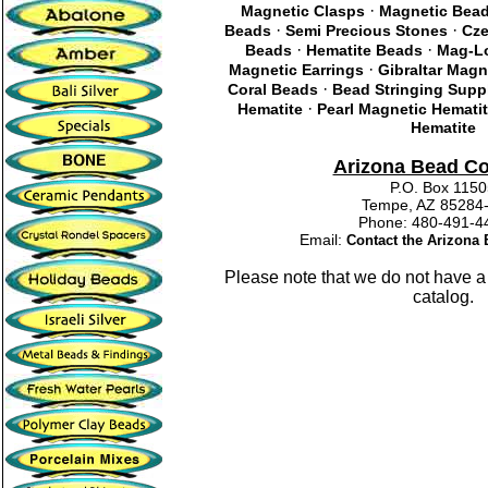
·
Magnetic Clasps
Magnetic Bea
·
·
Beads
Semi Precious Stones
Cze
·
·
Beads
Hematite Beads
Mag-Lo
·
Magnetic Earrings
Gibraltar Magn
·
Coral Beads
Bead Stringing Supp
·
Hematite
Pearl Magnetic Hemati
Hematite
Arizona Bead C
P.O. Box 115
Tempe, AZ 85284
Phone: 480-491
Email:
Contact the Arizon
Please note that we do not have a
catalog.