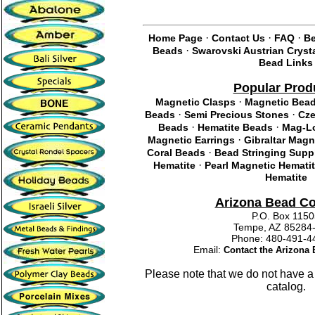
·
·
·
Home Page
Contact Us
FAQ
Be
·
Beads
Swarovski Austrian Cryst
Bead Links
Popular Prod
·
Magnetic Clasps
Magnetic Bea
·
·
Beads
Semi Precious Stones
Cze
·
·
Beads
Hematite Beads
Mag-Lo
·
Magnetic Earrings
Gibraltar Magn
·
Coral Beads
Bead Stringing Supp
·
Hematite
Pearl Magnetic Hemati
Hematite
Arizona Bead C
P.O. Box 115
Tempe, AZ 85284
Phone: 480-491
Email:
Contact the Arizon
Please note that we do not have a
catalog.