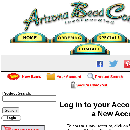
Product Search:
Log in to your Acco
a New Acc
To create a new account, click on