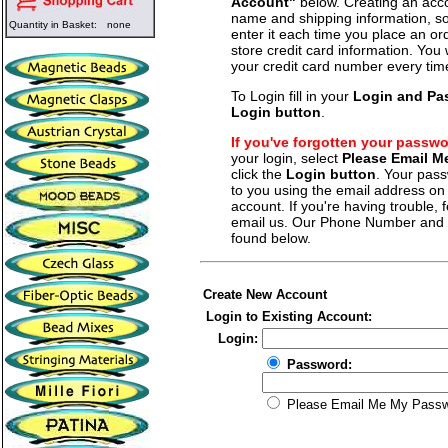
Account"
below. Creating an acco
name and shipping information, so
Quantity in Basket:
none
enter it each time you place an o
store credit card information. You 
your credit card number every tim
To Login fill in your
Login and Pa
Login button
.
If you've forgotten your passw
your login, select
Please Email 
click the
Login button
. Your pass
to you using the email address on f
account. If you're having trouble, fe
email us. Our Phone Number and a
found below.
Create New Account
Login to Existing Account:
Login:
Password:
Please Email Me My Pass