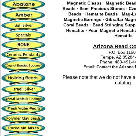
·
Magnetic Clasps
Magnetic Bea
·
·
Beads
Semi Precious Stones
Cze
·
·
Beads
Hematite Beads
Mag-Lo
·
Magnetic Earrings
Gibraltar Magn
·
Coral Beads
Bead Stringing Supp
·
Hematite
Pearl Magnetic Hemati
Hematite
Arizona Bead C
P.O. Box 115
Tempe, AZ 85284
Phone: 480-491
Email:
Contact the Arizon
Please note that we do not have a
catalog.