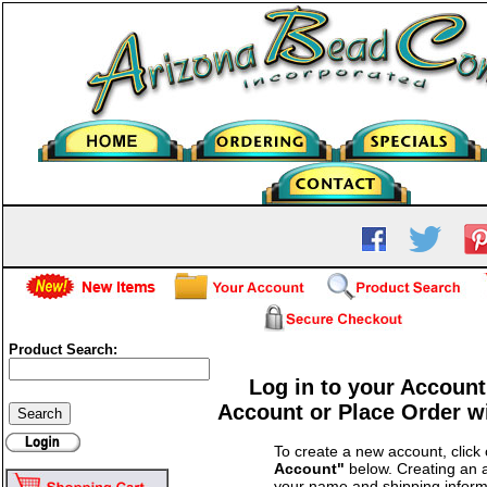
Product Search:
Log in to your Account
Account or Place Order w
To create a new account, click
Account"
below. Creating an a
your name and shipping inform