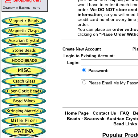
won't have to enter it each tim
Quantity in Basket:
none
order.
We DO NOT store credi
information
, so you will need 
credit card number every time
order.
You can place an
order witho
clicking on
"Place Order With
Create New Account
Pl
Login to Existing Account:
Login:
Password:
Please Email Me My Pass
·
·
·
Home Page
Contact Us
FAQ
Be
·
Beads
Swarovski Austrian Cryst
Bead Links
Popular Prod