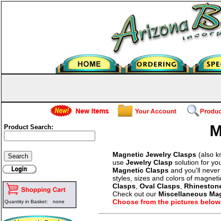
M
Product Search:
Magnetic Jewelry Clasps
(also 
use
Jewelry Clasp
solution for yo
Magnetic Clasps
and you'll never
styles, sizes and colors of magne
Clasps
,
Oval Clasps
,
Rhineston
Check out our
Miscellaneous Ma
Choose from the pictures below
Quantity in Basket:
none