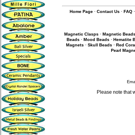
·
·
Home Page
Contact Us
FAQ
·
Magnetic Clasps
Magnetic Bead
·
·
Beads
Mood Beads
Hematite 
·
·
Magnets
Skull Beads
Red Cora
Pearl Magne
Ema
Please note that 