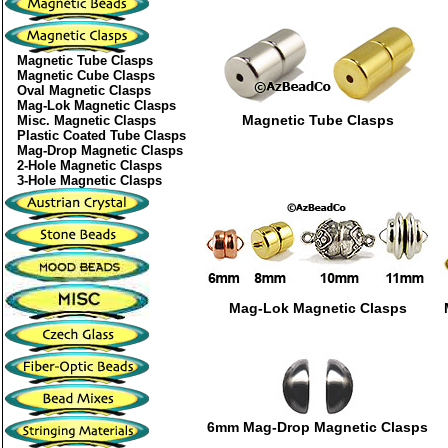
Magnetic Tube Clasps
Magnetic Cube Clasps
Oval Magnetic Clasps
Mag-Lok Magnetic Clasps
Magnetic Tube Clasps
Misc. Magnetic Clasps
Plastic Coated Tube Clasps
Mag-Drop Magnetic Clasps
2-Hole Magnetic Clasps
3-Hole Magnetic Clasps
Mag-Lok Magnetic Clasps
6mm Mag-Drop Magnetic Clasps