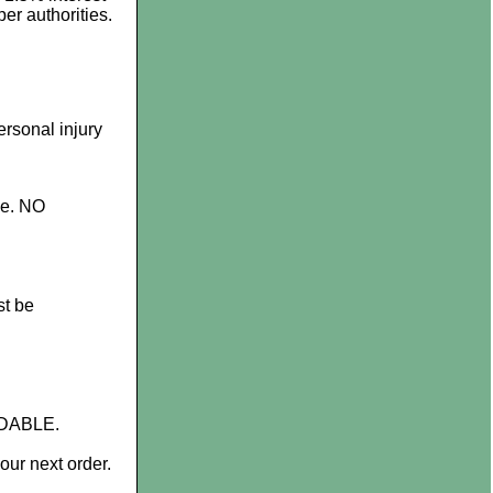
er authorities.
rsonal injury
ge. NO
t be
NDABLE.
ur next order.