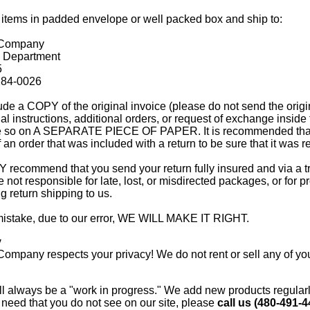
 items in padded envelope or well packed box and ship to:
 Company
 Department
5
284-0026
ude a COPY of the original invoice (please do not send the origin
l instructions, additional orders, or request of exchange inside
te so on A SEPARATE PIECE OF PAPER. It is recommended that
f an order that was included with a return to be sure that it was r
commend that you send your return fully insured and via a t
not responsible for late, lost, or misdirected packages, or for p
 return shipping to us.
 mistake, due to our error, WE WILL MAKE IT RIGHT.
y
ompany respects your privacy! We do not rent or sell any of you
l always be a "work in progress." We add new products regularly,
need that you do not see on our site, please
call us (480-491-4