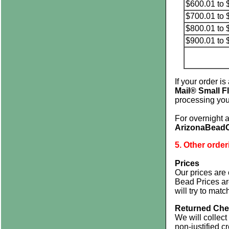
$600.01 to 
$700.01 to 
$800.01 to 
$900.01 to 
If your order i
Mail® Small F
processing you
For overnight 
ArizonaBead
5. Other order
Prices
Our prices are 
Bead Prices a
will try to mat
Returned Che
We will collect
non-justified c