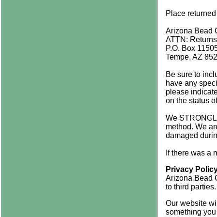
Place returned
Arizona Bead
ATTN: Returns
P.O. Box 1150
Tempe, AZ 85
Be sure to incl
have any specia
please indica
on the status o
We STRONGLY re
method. We are 
damaged during
If there was a
Privacy Polic
Arizona Bead C
to third parties.
Our website wil
something you 