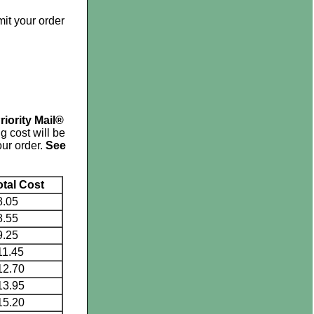
mit your order
riority Mail®
g cost will be
ur order.
See
otal Cost
8.05
8.55
9.25
11.45
12.70
13.95
15.20