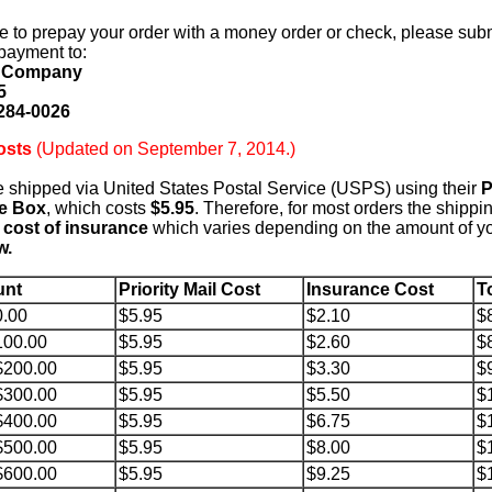
ke to prepay your order with a money order or check, please sub
payment to:
d Company
5
284-0026
osts
(Updated on September 7, 2014.)
e shipped via United States Postal Service (USPS) using their
P
te Box
, which costs
$5.95
. Therefore, for most orders the shippin
 cost of insurance
which varies depending on the amount of yo
w.
unt
Priority Mail Cost
Insurance Cost
T
0.00
$5.95
$2.10
$
100.00
$5.95
$2.60
$
$200.00
$5.95
$3.30
$
$300.00
$5.95
$5.50
$
$400.00
$5.95
$6.75
$
$500.00
$5.95
$8.00
$
$600.00
$5.95
$9.25
$