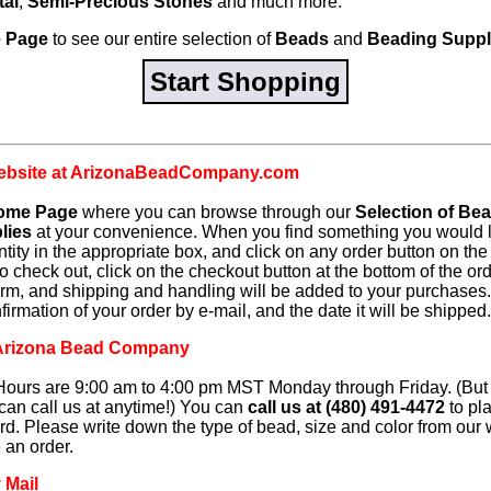
tal
,
Semi-Precious Stones
and much more.
 Page
to see our entire selection of
Beads
and
Beading Suppl
Start Shopping
website at ArizonaBeadCompany.com
ome Page
where you can browse through our
Selection of Be
lies
at your convenience. When you find something you would li
ntity in the appropriate box, and click on any order button on t
o check out, click on the checkout button at the bottom of the ord
form, and shipping and handling will be added to your purchases.
irmation of your order by e-mail, and the date it will be shipped.
g Arizona Bead Company
ours are 9:00 am to 4:00 pm MST Monday through Friday. (But if 
can call us at anytime!) You can
call us at (480) 491-4472
to pl
ard. Please write down the type of bead, size and color from our
e an order.
 Mail