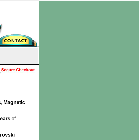
s
,
Magnetic
.
years
of
rovski