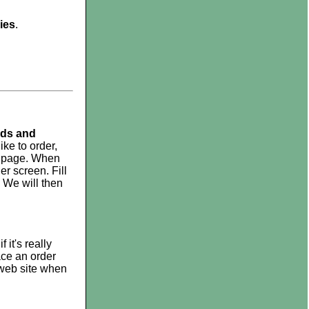
ies
.
ads and
ke to order,
he page. When
er screen. Fill
 We will then
it's really
ace an order
 web site when