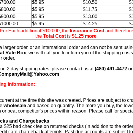
$700.00
$5.95
$10.50
$
$800.00
$5.95
$11.75
$
$900.00
$5.95
$13.00
$
$1000.00
$5.95
$14.25
$
For Each additional $100.00, the
Insurance Cost
and therefor
the
Total Cost
is
$1.25 more
.
s a larger order, or an international order and can not be sent usi
lat Rate Box
, we will call you to inform you of the shipping costs,
r order.
and 2 day shipping rates, please contact us at
(480) 491-4472
or
CompanyMail@Yahoo.com
ing information:
current at the time this site was created. Prices are subject to c
re
wholesale
and based on quantity. The more you buy, the lowe
ch or beat competitor's prices within reason. Please call for speci
cks and Chargebacks
 a $25 bad check fee on returned checks (in addition to the order
redit card chargeback attempts. Past due accounts are subject to