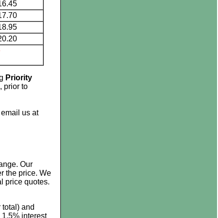
16.45
17.70
18.95
20.20
e
ng
Priority
 prior to
 email us at
hange. Our
r the price. We
al price quotes.
 total) and
 1.5% interest