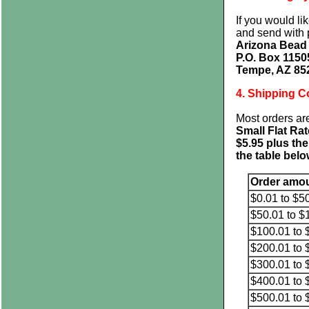
If you would li
and send with 
Arizona Bea
P.O. Box 1150
Tempe, AZ 85
4. Shipping C
Most orders ar
Small Flat Ra
$5.95 plus the
the table belo
Order amo
$0.01 to $5
$50.01 to $
$100.01 to 
$200.01 to 
$300.01 to 
$400.01 to 
$500.01 to 