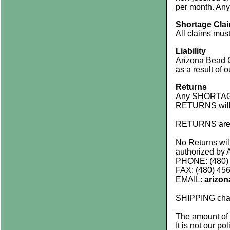
per month. Any 
Shortage Cla
All claims must
Liability
Arizona Bead C
as a result of 
Returns
Any SHORTAGES
RETURNS will 
RETURNS are 
No Returns wi
authorized by 
PHONE: (480)
FAX: (480) 45
EMAIL:
arizo
SHIPPING cha
The amount of
It is not our po