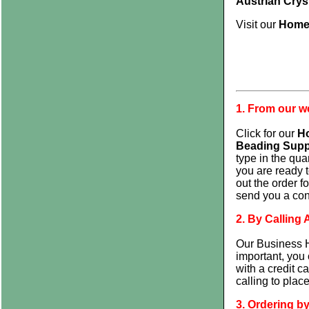
Austrian Crys
Visit our
Home
1. From our 
Click for our
H
Beading Supp
type in the qua
you are ready t
out the order 
send you a conf
2. By Callin
Our Business H
important, you 
with a credit c
calling to plac
3. Ordering by