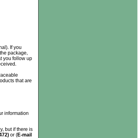
al). If you
 the package,
 you follow up
eceived.
raceable
roducts that are
r information
 but if there is
472)
or (
E-mail