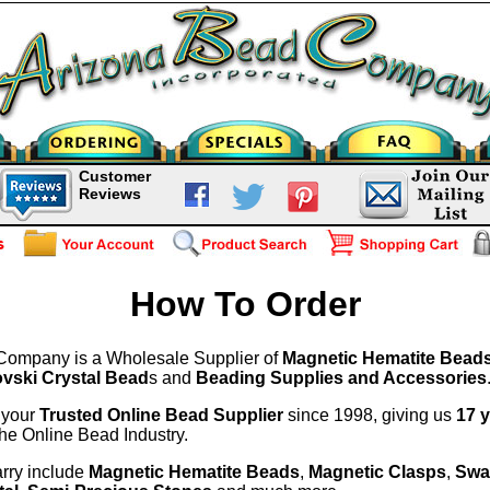
Customer
Reviews
How To Order
Company is a Wholesale Supplier of
Magnetic Hematite Bead
vski Crystal Bead
s and
Beading Supplies and Accessories
 your
Trusted Online Bead Supplier
since 1998, giving us
17 
the Online Bead Industry.
rry include
Magnetic Hematite Beads
,
Magnetic Clasps
,
Swa