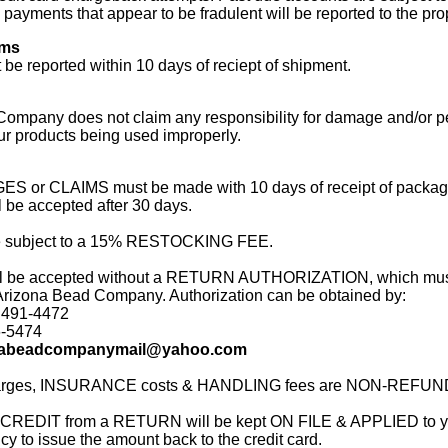
payments that appear to be fradulent will be reported to the prop
ims
 be reported within 10 days of reciept of shipment.
ompany does not claim any responsibility for damage and/or pe
our products being used improperly.
 or CLAIMS must be made with 10 days of receipt of packa
be accepted after 30 days.
subject to a 15% RESTOCKING FEE.
ll be accepted without a RETURN AUTHORIZATION, which mus
Arizona Bead Company. Authorization can be obtained by:
 491-4472
6-5474
nabeadcompanymail@yahoo.com
rges, INSURANCE costs & HANDLING fees are NON-REFU
 CREDIT from a RETURN will be kept ON FILE & APPLIED to yo
licy to issue the amount back to the credit card.