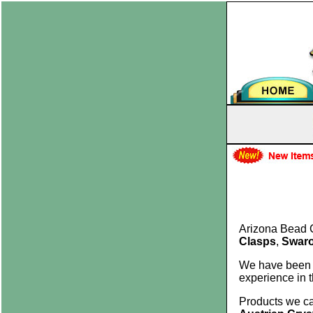
Arizona Bead 
Clasps
,
Swaro
We have been
experience in 
Products we ca