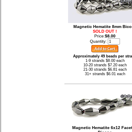
Magnetic Hematite 8mm Bic
SOLD OUT !
Price:
$8.00
Quantity:
Approximately 49 beads per str
1-9 strands $8.00 each
10-20 strands $7.20 each
21-30 strands $6.81 each
31+ strands $6.01 each
Magnetic Hematite 6x12 Face