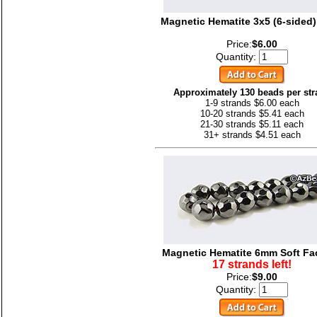
Magnetic Hematite 3x5 (6-sided
Price:
$6.00
Quantity:
Approximately 130 beads per str
1-9 strands $6.00 each
10-20 strands $5.41 each
21-30 strands $5.11 each
31+ strands $4.51 each
Magnetic Hematite 6mm Soft Fa
17 strands left!
Price:
$9.00
Quantity: