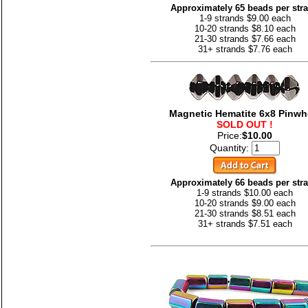
Approximately 65 beads per str
1-9 strands $9.00 each
10-20 strands $8.10 each
21-30 strands $7.66 each
31+ strands $7.76 each
Magnetic Hematite 6x8 Pinwh
SOLD OUT !
Price:
$10.00
Quantity:
Approximately 66 beads per str
1-9 strands $10.00 each
10-20 strands $9.00 each
21-30 strands $8.51 each
31+ strands $7.51 each