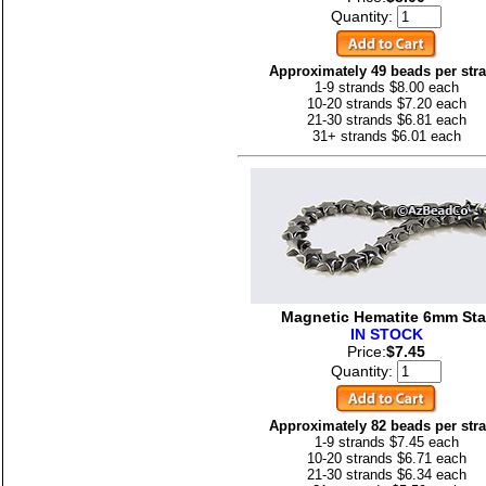
Quantity:
Approximately 49 beads per str
1-9 strands $8.00 each
10-20 strands $7.20 each
21-30 strands $6.81 each
31+ strands $6.01 each
Magnetic Hematite 6mm Sta
IN STOCK
Price:
$7.45
Quantity:
Approximately 82 beads per str
1-9 strands $7.45 each
10-20 strands $6.71 each
21-30 strands $6.34 each