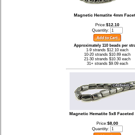
Magnetic Hematite 4mm Face
Price:
$12.10
Quantity:
Approximately 110 beads per str
1-9 strands $12.10 each
10-20 strands $10.89 each
21-30 strands $10.30 each
31+ strands $9.09 each
Magnetic Hematite 5x8 Faceted
Price:
$8.00
Quantity: