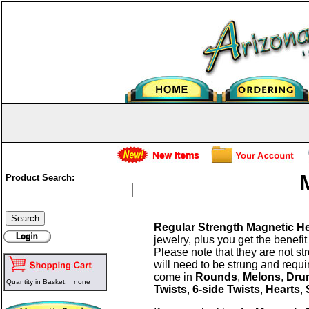
Product Search:
Regular Strength Magnetic H
jewelry, plus you get the benefit
Please note that they are not s
will need to be strung and requi
come in
Rounds
,
Melons
,
Dru
Quantity in Basket:
none
Twists
,
6-side Twists
,
Hearts
,