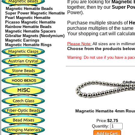
If you are looking for
Magnetic
together, then try our
Super Pow
Magnetic Hematite Beads
Power).
Super Power Magnetic Hematite
Pearl Magnetic Hematite
Picasso Magnetic Hematite
Purchase multiple strands of
He
Rainbow Hematite Beads
purchase multiples of the same 
Magnetic Hematite Spacers
Your shopping cart will calculat
Gibraltar Magnets (Neodymium)
Magnetic Earrings
Please Note:
All sizes are in millime
Magnetic Hematite Rings
Choose from the products below
Warning: Do not use if you have a pac
Magnetic Hematite 4mm Rou
Price:
$2.75
Quantity: