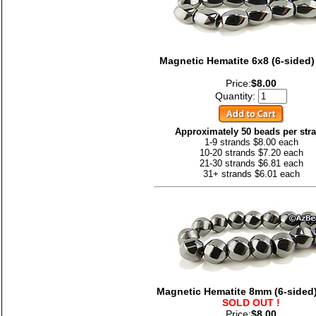
Magnetic Hematite 6x8 (6-sided)
Price:
$8.00
Quantity:
Approximately 50 beads per str
1-9 strands $8.00 each
10-20 strands $7.20 each
21-30 strands $6.81 each
31+ strands $6.01 each
Magnetic Hematite 8mm (6-sided)
SOLD OUT !
Price:
$8.00