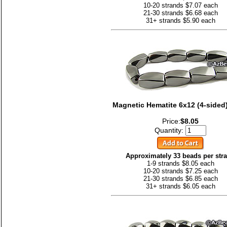
10-20 strands $7.07 each
21-30 strands $6.68 each
31+ strands $5.90 each
Magnetic Hematite 6x12 (4-sided)
Price:
$8.05
Quantity:
Approximately 33 beads per str
1-9 strands $8.05 each
10-20 strands $7.25 each
21-30 strands $6.85 each
31+ strands $6.05 each