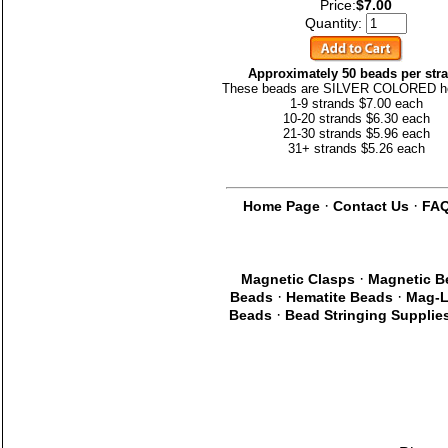
Price:
$7.00
Quantity:
Approximately 50 beads per str
These beads are SILVER COLORED h
1-9 strands $7.00 each
10-20 strands $6.30 each
21-30 strands $5.96 each
31+ strands $5.26 each
·
·
Home Page
Contact Us
FA
·
Magnetic Clasps
Magnetic B
·
·
Beads
Hematite Beads
Mag-L
·
Beads
Bead Stringing Supplie