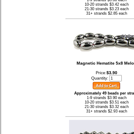
10-20 strands $3.42 each
21-30 strands $3.23 each
31+ strands $2.85 each
Magnetic Hematite 5x8 Mel
Price:
$3.90
Quantity:
Approximately 49 beads per str
1-9 strands $3.90 each
10-20 strands $3.51 each
21-30 strands $3.32 each
31+ strands $2.93 each