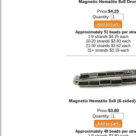
Magnetic Hematite 8x8 Dru
Price:
$4.25
Quantity:
Approximately 51 beads per str
1-9 strands $4.25 each
10-20 strands $3.83 each
21-30 strands $3.62 each
31+ strands $3.19 each
Magnetic Hematite 5x8 (6-sided
Price:
$3.80
Quantity:
Approximately 48 beads per str
1-9 strands $3.80 each