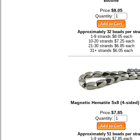
Bicone
Price:
$8.05
Quantity:
Approximately 32 beads per str
1-9 strands $8.05 each
10-20 strands $7.25 each
21-30 strands $6.85 each
31+ strands $6.05 each
Magnetic Hematite 5x8 (4-sided)
Price:
$7.85
Quantity:
Approximately 51 beads per str
1-9 strands $7.85 each