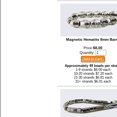
Magnetic Hematite 8mm Barr
Price:
$8.00
Quantity:
Approximately 49 beads per str
1-9 strands $8.00 each
10-20 strands $7.20 each
21-30 strands $6.81 each
31+ strands $6.01 each