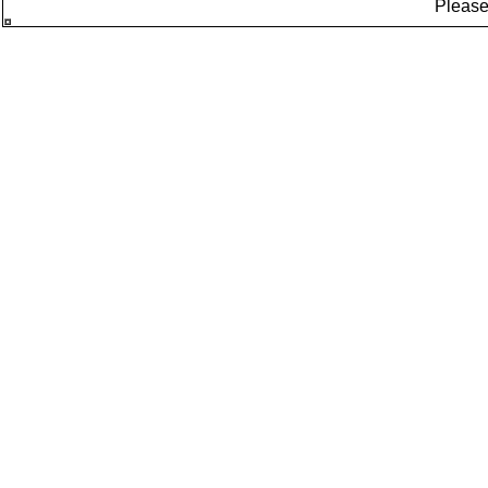
Please