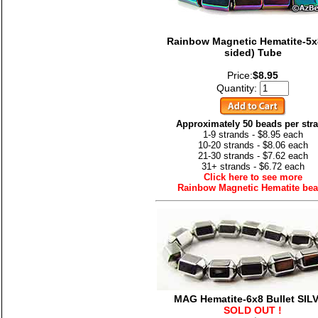
Rainbow Magnetic Hematite-5x8
sided) Tube
Price:
$8.95
Quantity:
Approximately 50 beads per str
1-9 strands - $8.95 each
10-20 strands - $8.06 each
21-30 strands - $7.62 each
31+ strands - $6.72 each
Click here to see more
Rainbow Magnetic Hematite be
MAG Hematite-6x8 Bullet SIL
SOLD OUT !