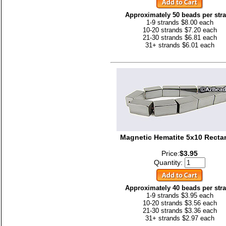
Approximately 50 beads per str
1-9 strands $8.00 each
10-20 strands $7.20 each
21-30 strands $6.81 each
31+ strands $6.01 each
Magnetic Hematite 5x10 Recta
Price:
$3.95
Quantity:
Approximately 40 beads per str
1-9 strands $3.95 each
10-20 strands $3.56 each
21-30 strands $3.36 each
31+ strands $2.97 each