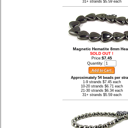
31+ strands $5.59 each
Magnetic Hematite 8mm Hea
SOLD OUT !
Price:
$7.45
Quantity:
Approximately 54 beads per str
1-9 strands $7.45 each
10-20 strands $6.71 each
21-30 strands $6.34 each
31+ strands $5.59 each