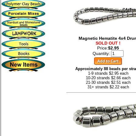
Magnetic Hematite 4x4 Dru
SOLD OUT !
Price:
$2.95
Quantity:
Approximately 88 beads per str
1-9 strands $2.95 each
10-20 strands $2.66 each
21-30 strands $2.51 each
31+ strands $2.22 each