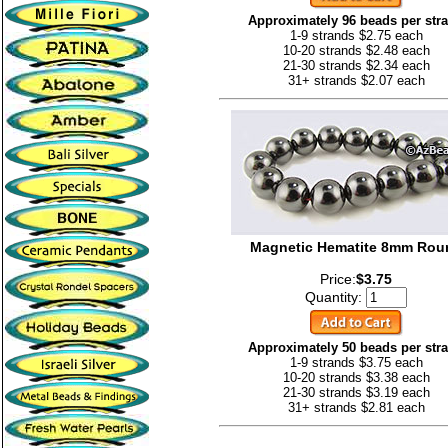
Approximately 96 beads per str
1-9 strands $2.75 each
10-20 strands $2.48 each
21-30 strands $2.34 each
31+ strands $2.07 each
Magnetic Hematite 8mm Rou
Price:
$3.75
Quantity:
Approximately 50 beads per str
1-9 strands $3.75 each
10-20 strands $3.38 each
21-30 strands $3.19 each
31+ strands $2.81 each