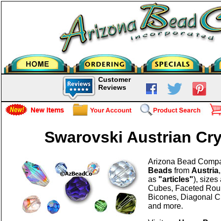
Customer
Reviews
Swarovski Austrian Cr
Arizona Bead Comp
Beads
from
Austria
as
"articles"
), size
Cubes, Faceted Rou
Bicones, Diagonal C
and more.