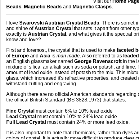
Visit our
Home Pag
Beads
,
Magnetic Beads
and
Magnetic Clasps
.
I love
Swarovski Austrian Crystal Beads
. There is someth
and shine of
Austrian Crystal
that sets it apart from other ty
exactly is
Austrian Crystal
, and what gives it the spectral b
know and love?
First and foremost, the crystal that is used to make
faceted 
of
Europe
and
Asia
is
man made
. Also referred to as
leaded
an English glassmaker named
George Ravenscroft
in the l
mixture of silica, an alkali such as soda or potash, and lime
amount of lead oxide instead of potash to the mix. This mixtu
glass, which increased it's refractive properties, and created 
withstand cutting and engraving.
Although there are no official American standards regarding 
the offiical British Standard (BS 3828:1973) that states:
Fine Crystal
must contain 6% to 10% lead oxide
Lead Crystal
must contain 10% to 24% lead oxide
Full Lead Crystal
must contain 24% or more lead oxide.
It is also important to note that chemicals, rather than dyes ar
colors of crystal. It is actually more difficult to produce clear c