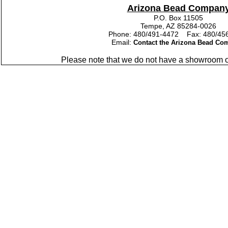
Arizona Bead Compan
P.O. Box 11505
Tempe, AZ 85284-0026
Phone: 480/491-4472 Fax: 480/45
Email:
Contact the Arizona Bead Co
Please note that we do not have a showroom or