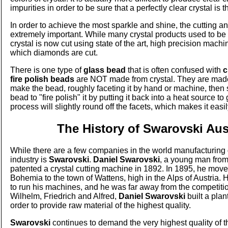
impurities in order to be sure that a perfectly clear crystal is t
In order to achieve the most sparkle and shine, the cutting a
extremely important. While many crystal products used to be
crystal is now cut using state of the art, high precision machi
which diamonds are cut.
There is one type of
glass bead
that is often confused with
c
fire polish beads
are NOT made from crystal. They are made
make the bead, roughly faceting it by hand or machine, then s
bead to "fire polish" it by putting it back into a heat source to g
process will slightly round off the facets, which makes it easi
The History of Swarovski Aus
While there are a few companies in the world manufacturing
industry is
Swarovski
.
Daniel Swarovski
, a young man fro
patented a crystal cutting machine in 1892. In 1895, he moved
Bohemia to the town of Wattens, high in the Alps of Austria.
to run his machines, and he was far away from the competitio
Wilhelm, Friedrich and Alfred,
Daniel Swarovski
built a plant
order to provide raw material of the highest quality.
Swarovski
continues to demand the very highest quality of th