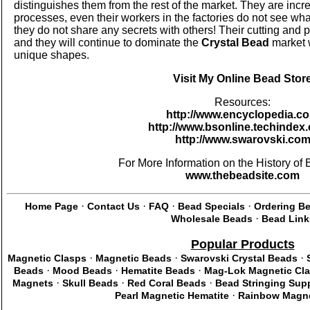
distinguishes them from the rest of the market. They are incre
processes, even their workers in the factories do not see wha
they do not share any secrets with others! Their cutting and 
and they will continue to dominate the
Crystal Bead
market w
unique shapes.
Visit My Online Bead Stor
Resources:
http://www.encyclopedia.c
http://www.bsonline.techindex.
http://www.swarovski.co
For More Information on the History of B
www.thebeadsite.com
·
·
·
·
Home Page
Contact Us
FAQ
Bead Specials
Ordering B
·
Wholesale Beads
Bead Link
Popular Products
·
·
·
Magnetic Clasps
Magnetic Beads
Swarovski Crystal Beads
·
·
·
Beads
Mood Beads
Hematite Beads
Mag-Lok Magnetic Cl
·
·
·
Magnets
Skull Beads
Red Coral Beads
Bead Stringing Supp
·
Pearl Magnetic Hematite
Rainbow Magne