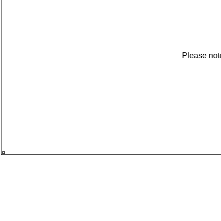
Please not