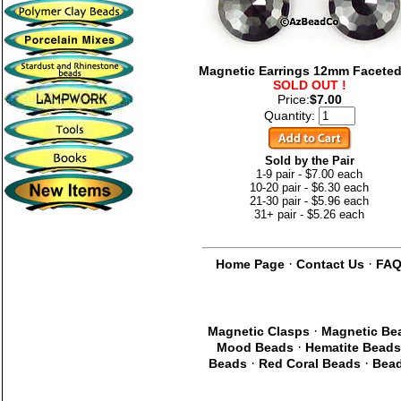
Magnetic Earrings 12mm Faceted
SOLD OUT !
Price:
$7.00
Quantity:
Sold by the Pair
1-9 pair - $7.00 each
10-20 pair - $6.30 each
21-30 pair - $5.96 each
31+ pair - $5.26 each
·
·
Home Page
Contact Us
FA
·
Magnetic Clasps
Magnetic Be
·
Mood Beads
Hematite Beads
·
·
Beads
Red Coral Beads
Bead