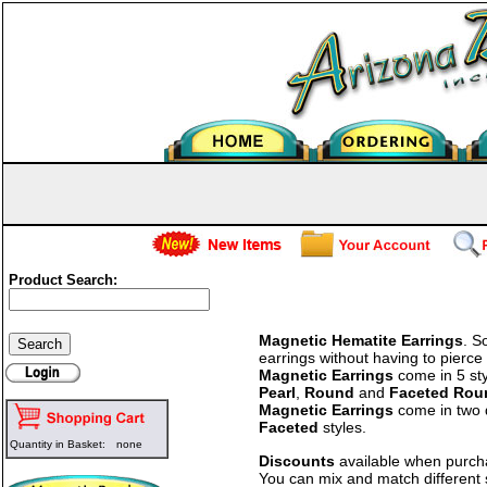
Product Search:
Magnetic Hematite Earrings
. S
earrings without having to pierc
Magnetic Earrings
come in 5 st
Pearl
,
Round
and
Faceted Rou
Magnetic Earrings
come in two 
Faceted
styles.
Quantity in Basket:
none
Discounts
available when purc
You can mix and match different 