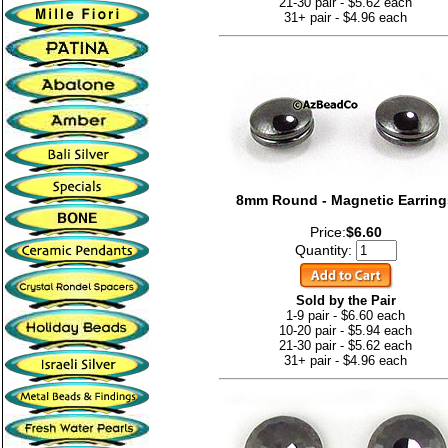
21-30 pair - $5.62 each
31+ pair - $4.96 each
8mm Round - Magnetic Earring
Price:
$6.60
Quantity:
Sold by the Pair
1-9 pair - $6.60 each
10-20 pair - $5.94 each
21-30 pair - $5.62 each
31+ pair - $4.96 each