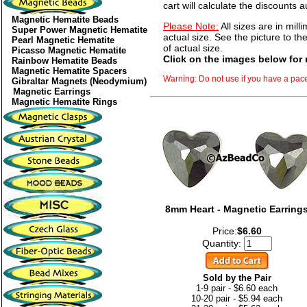
cart will calculate the discounts a
Magnetic Hematite Beads
Please Note:
All sizes are in mill
Super Power Magnetic Hematite
actual size. See the picture to the
Pearl Magnetic Hematite
of actual size.
Picasso Magnetic Hematite
Click on the images below for 
Rainbow Hematite Beads
Magnetic Hematite Spacers
Warning: Do not use if you have a pac
Gibraltar Magnets (Neodymium)
Magnetic Earrings
Magnetic Hematite Rings
8mm Heart - Magnetic Earring
Price:
$6.60
Quantity:
Sold by the Pair
1-9 pair - $6.60 each
10-20 pair - $5.94 each