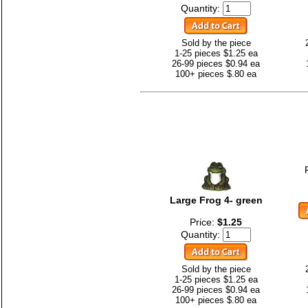
Quantity:
Sold by the piece
1-25 pieces $1.25 ea
26-99 pieces $0.94 ea
100+ pieces $.80 ea
Large Frog 4- green
Price:
$1.25
Quantity:
Sold by the piece
1-25 pieces $1.25 ea
26-99 pieces $0.94 ea
100+ pieces $.80 ea