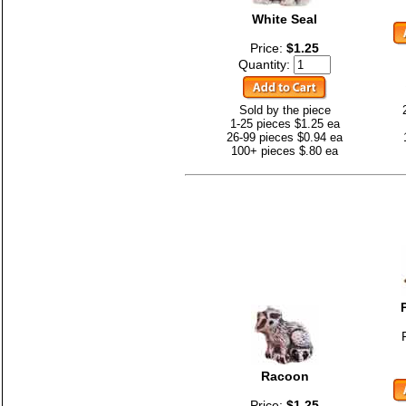
White Seal
Price:
$1.25
Quantity:
Sold by the piece
1-25 pieces $1.25 ea
26-99 pieces $0.94 ea
100+ pieces $.80 ea
Racoon
Price:
$1.25