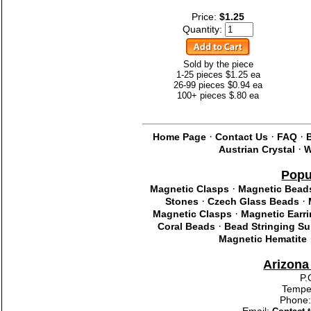
Price:
$1.25
Quantity:
Sold by the piece
1-25 pieces $1.25 ea
26-99 pieces $0.94 ea
100+ pieces $.80 ea
·
·
·
Home Page
Contact Us
FAQ
·
Austrian Crystal
W
Popu
·
Magnetic Clasps
Magnetic Bead
·
·
Stones
Czech Glass Beads
·
Magnetic Clasps
Magnetic Earr
·
Coral Beads
Bead Stringing Su
Magnetic Hematite
Arizon
P.
Tempe
Phone