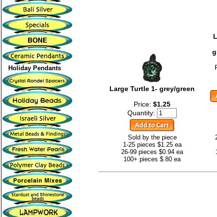
L
g
Holiday Pendants
Large Turtle 1- grey/green
Price:
$1.25
Quantity:
Sold by the piece
1-25 pieces $1.25 ea
26-99 pieces $0.94 ea
100+ pieces $.80 ea