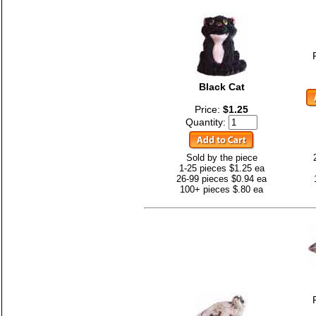
Black Cat
Price:
$1.25
Quantity:
Sold by the piece
1-25 pieces $1.25 ea
26-99 pieces $0.94 ea
100+ pieces $.80 ea