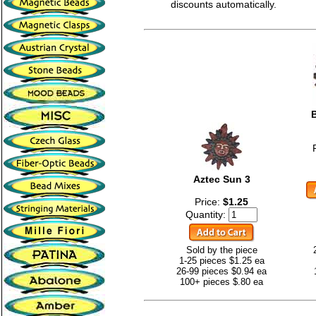
discounts automatically.
Aztec Sun 3
Price:
$1.25
Quantity:
Sold by the piece
1-25 pieces $1.25 ea
26-99 pieces $0.94 ea
100+ pieces $.80 ea