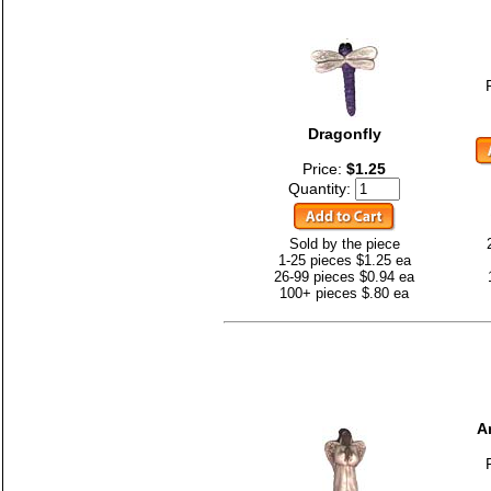
Dragonfly
Price:
$1.25
Quantity:
Sold by the piece
1-25 pieces $1.25 ea
26-99 pieces $0.94 ea
100+ pieces $.80 ea
A