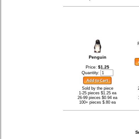
Penguin
Price:
$1.25
Quantity:
Sold by the piece
1-25 pieces $1.25 ea
26-99 pieces $0.94 ea
100+ pieces $.80 ea
S