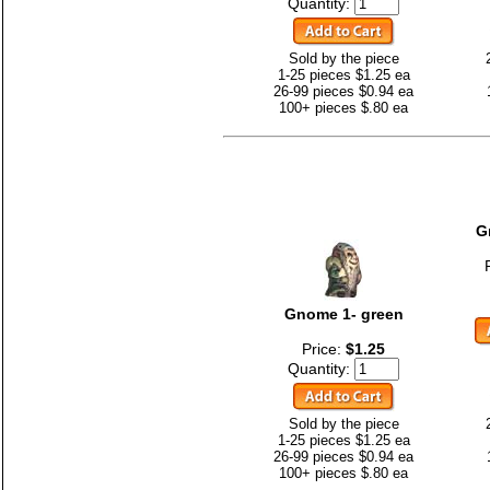
Quantity:
Sold by the piece
1-25 pieces $1.25 ea
26-99 pieces $0.94 ea
100+ pieces $.80 ea
G
Gnome 1- green
Price:
$1.25
Quantity:
Sold by the piece
1-25 pieces $1.25 ea
26-99 pieces $0.94 ea
100+ pieces $.80 ea