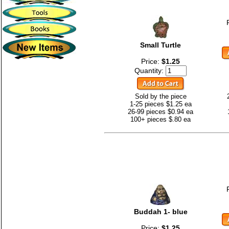
Small Turtle
Price:
$1.25
Quantity:
Sold by the piece
1-25 pieces $1.25 ea
26-99 pieces $0.94 ea
100+ pieces $.80 ea
Buddah 1- blue
Price:
$1.25