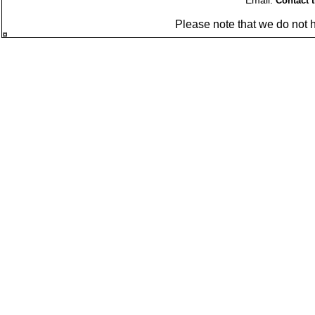
Email:
Contact 
Please note that we do not 