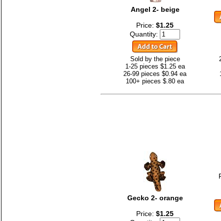
Angel 2- beige
Price:
$1.25
Quantity:
Sold by the piece
1-25 pieces $1.25 ea
26-99 pieces $0.94 ea
100+ pieces $.80 ea
Gecko 2- orange
Price:
$1.25