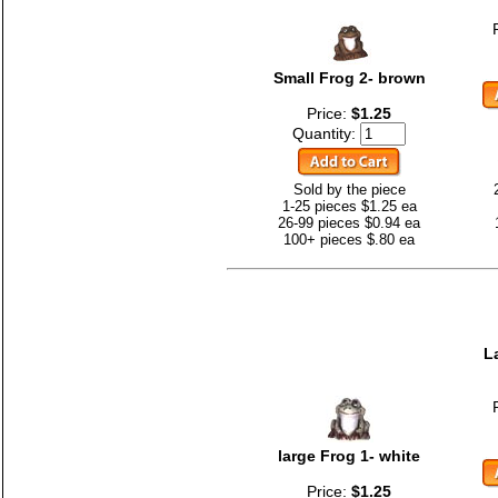
Small Frog 2- brown
Price:
$1.25
Quantity:
Sold by the piece
1-25 pieces $1.25 ea
26-99 pieces $0.94 ea
100+ pieces $.80 ea
L
large Frog 1- white
Price:
$1.25