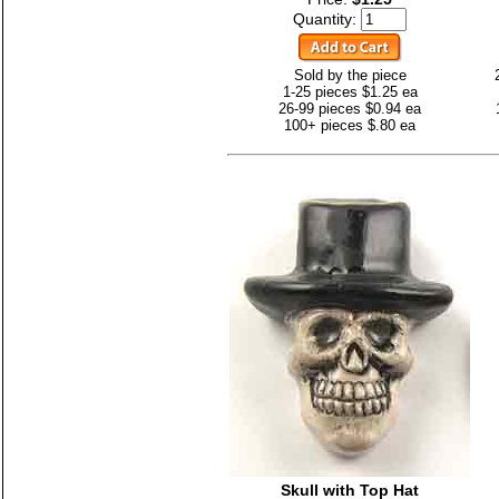
Quantity:
Sold by the piece
1-25 pieces $1.25 ea
26-99 pieces $0.94 ea
100+ pieces $.80 ea
Skull with Top Hat