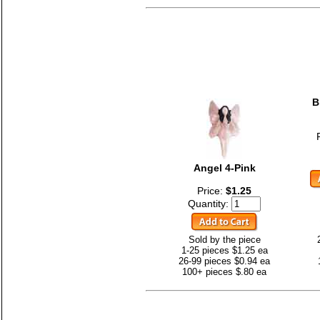
B
Angel 4-Pink
Price:
$1.25
Quantity:
Sold by the piece
1-25 pieces $1.25 ea
26-99 pieces $0.94 ea
100+ pieces $.80 ea