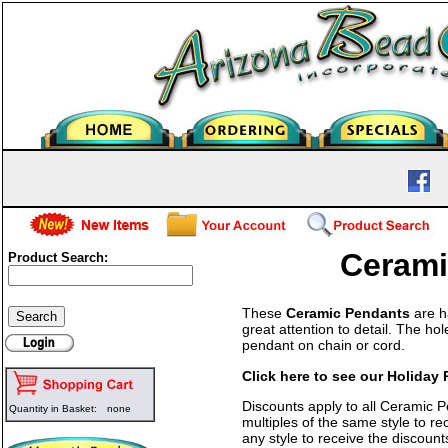
Cerami
Product Search:
These
Ceramic Pendants
are h
great attention to detail. The h
pendant on chain or cord.
Click here to see our Holiday
Discounts apply to all Ceramic 
Quantity in Basket:
none
multiples of the same style to r
any style to receive the discount