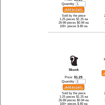
Quantity:
Sold by the piece
1-25 pieces $1.25 ea
26-99 pieces $0.94 ea
100+ pieces $.80 ea
Skunk
Price:
$1.25
Quantity:
Sold by the piece
1-25 pieces $1.25 ea
26-99 pieces $0.94 ea
100+ pieces $.80 ea