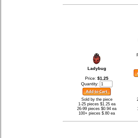
Ladybug
Price:
$1.25
Quantity:
Sold by the piece
1-25 pieces $1.25 ea
26-99 pieces $0.94 ea
100+ pieces $.80 ea