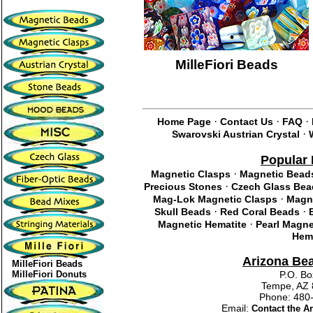
MilleFiori Beads
·
·
·
Home Page
Contact Us
FAQ
·
Swarovski Austrian Crystal
Popular 
·
Magnetic Clasps
Magnetic Bead
·
Precious Stones
Czech Glass Bea
·
Mag-Lok Magnetic Clasps
Magne
·
·
Skull Beads
Red Coral Beads
·
Magnetic Hematite
Pearl Magne
Hema
Arizona Be
MilleFiori Beads
MilleFiori Donuts
P.O. Bo
Tempe, AZ 
Phone: 48
Email:
Contact the 