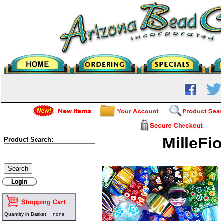
MilleFio
Product Search:
Quantity in Basket:
none