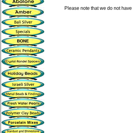
Please note that we do not have 