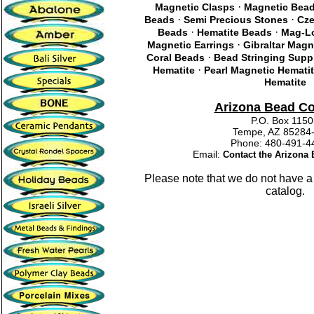
·
Magnetic Clasps
Magnetic Bea
·
·
Beads
Semi Precious Stones
Cze
·
·
Beads
Hematite Beads
Mag-Lo
·
Magnetic Earrings
Gibraltar Magn
·
Coral Beads
Bead Stringing Supp
·
Hematite
Pearl Magnetic Hemati
Hematite
Arizona Bead C
P.O. Box 115
Tempe, AZ 85284
Phone: 480-491
Email:
Contact the Arizon
Please note that we do not have a
catalog.