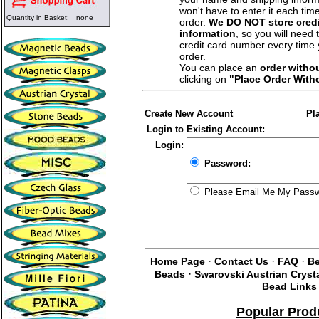
won't have to enter it each tim
Quantity in Basket:
none
order.
We DO NOT store credi
information
, so you will need 
credit card number every time
order.
You can place an
order witho
clicking on
"Place Order With
Create New Account
Pl
Login to Existing Account:
Login:
Password:
Please Email Me My Pass
·
·
·
Home Page
Contact Us
FAQ
Be
·
Beads
Swarovski Austrian Cryst
Bead Links
Popular Prod