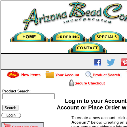
Product Search:
Log in to your Account
Account or Place Order w
To create a new account, click
Account"
below. Creating an a
your name and shipping inform