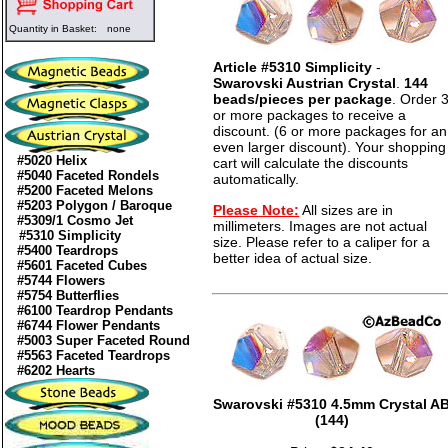
Quantity in Basket:
none
Article #5310 Simplicity
-
Swarovski Austrian Crystal
.
144
beads/pieces per package
. Order 
or more packages to receive a
discount. (6 or more packages for an
even larger discount). Your shopping
#5020 Helix
cart will calculate the discounts
#5040 Faceted Rondels
automatically.
#5200 Faceted Melons
#5203 Polygon / Baroque
Please Note:
All sizes are in
#5309/1 Cosmo Jet
millimeters. Images are not actual
#5310 Simplicity
size. Please refer to a caliper for a
#5400 Teardrops
better idea of actual size.
#5601 Faceted Cubes
#5744 Flowers
#5754 Butterflies
#6100 Teardrop Pendants
#6744 Flower Pendants
#5003 Super Faceted Round
#5563 Faceted Teardrops
#6202 Hearts
Swarovski #5310 4.5mm Crystal A
(144)