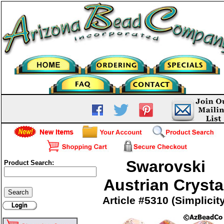
Swarovski
Product Search:
Austrian Crysta
Article #5310 (Simplicit