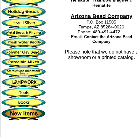
Hematite
Rainbow Magnetic
Hematite
Arizona Bead Company
P.O. Box 11505
Tempe, AZ 85284-0026
Phone: 480-491-4472
Email:
Contact the Arizona Bead
Company
Please note that we do not have 
showroom or a printed catalog.