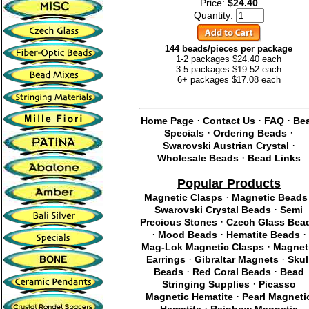
Price:
$24.40
Quantity:
144 beads/pieces per package
1-2 packages $24.40 each
3-5 packages $19.52 each
6+ packages $17.08 each
·
·
·
Home Page
Contact Us
FAQ
Be
·
·
Specials
Ordering Beads
·
Swarovski Austrian Crystal
·
Wholesale Beads
Bead Links
Popular Products
·
Magnetic Clasps
Magnetic Beads
·
Swarovski Crystal Beads
Semi
·
Precious Stones
Czech Glass Bea
·
·
·
Mood Beads
Hematite Beads
·
Mag-Lok Magnetic Clasps
Magnet
·
·
Earrings
Gibraltar Magnets
Skul
·
·
Beads
Red Coral Beads
Bead
·
Stringing Supplies
Picasso
·
Magnetic Hematite
Pearl Magneti
·