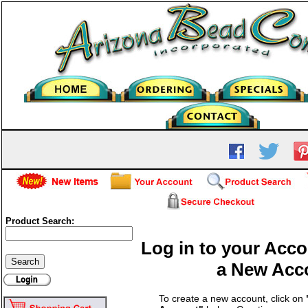
Product Search:
Log in to your Acco
a New Acc
To create a new account, click on