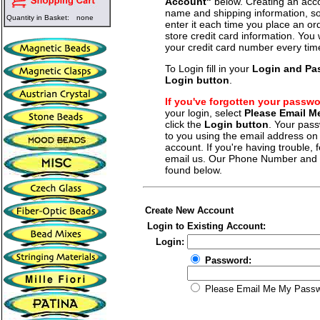
Account"
below. Creating an acco
name and shipping information, so
Quantity in Basket:
none
enter it each time you place an o
store credit card information. You 
your credit card number every tim
To Login fill in your
Login and Pa
Login button
.
If you've forgotten your passw
your login, select
Please Email 
click the
Login button
. Your pass
to you using the email address on f
account. If you're having trouble, fe
email us. Our Phone Number and a
found below.
Create New Account
Login to Existing Account:
Login:
Password:
Please Email Me My Pass