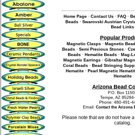
·
·
·
Home Page
Contact Us
FAQ
Be
·
Beads
Swarovski Austrian Cryst
Bead Links
Popular Prod
·
Magnetic Clasps
Magnetic Bea
·
·
Beads
Semi Precious Stones
Cze
·
·
Beads
Hematite Beads
Mag-Lo
·
Magnetic Earrings
Gibraltar Magn
·
Coral Beads
Bead Stringing Supp
·
Hematite
Pearl Magnetic Hemati
Hematite
Arizona Bead C
P.O. Box 115
Tempe, AZ 85284
Phone: 480-491
Email:
Contact the Arizon
Please note that we do not have a
catalog.