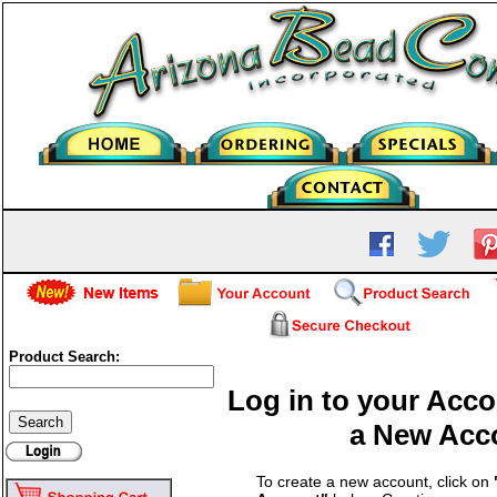
Product Search:
Log in to your Acco
a New Acc
To create a new account, click on