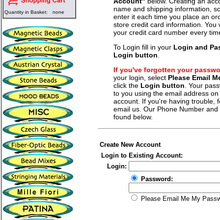
Account"
below. Creating an acco
name and shipping information, so
Quantity in Basket:
none
enter it each time you place an o
store credit card information. You 
your credit card number every tim
To Login fill in your
Login and Pa
Login button
.
If you've forgotten your passw
your login, select
Please Email 
click the
Login button
. Your pass
to you using the email address on f
account. If you're having trouble, fe
email us. Our Phone Number and a
found below.
Create New Account
Login to Existing Account:
Login:
Password:
Please Email Me My Pass