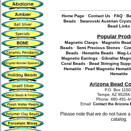
·
·
·
Home Page
Contact Us
FAQ
Be
·
Beads
Swarovski Austrian Cryst
Bead Links
Popular Prod
·
Magnetic Clasps
Magnetic Bea
·
·
Beads
Semi Precious Stones
Cze
·
·
Beads
Hematite Beads
Mag-Lo
·
Magnetic Earrings
Gibraltar Magn
·
Coral Beads
Bead Stringing Supp
·
Hematite
Pearl Magnetic Hemati
Hematite
Arizona Bead C
P.O. Box 115
Tempe, AZ 85284
Phone: 480-491
Email:
Contact the Arizon
Please note that we do not have a
catalog.